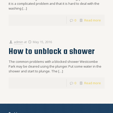
it is a complicated problem and that it is hard to deal with the
washing
[…]
0
Read more
admin
at
May 15, 2016
How to unblock a shower
The common problems with a blocked shower Westcombe
Park may be cleared using the plunger. Put some water in the
shower and start to plunge. The
[…]
0
Read more