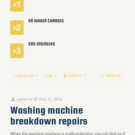
NO HIDDEN CHARGES
GAS ENGINEERS
Categories
Tags
Authors
Show all
admin
at
May 31, 2016
Washing machine
breakdown repairs
When the washing machine is malfunctioning, you can feel as if