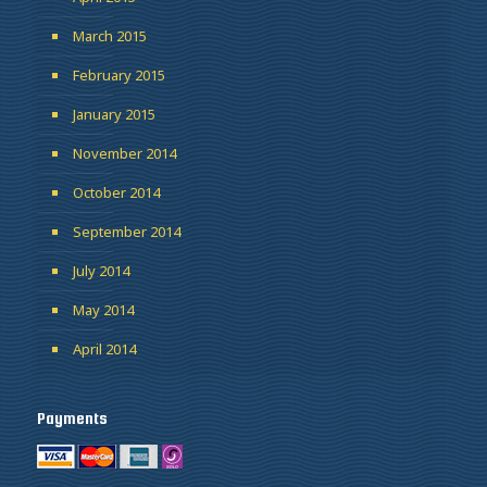
March 2015
February 2015
January 2015
November 2014
October 2014
September 2014
July 2014
May 2014
April 2014
Payments