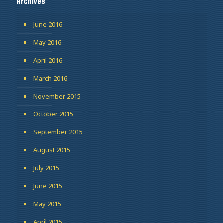
Archives
June 2016
May 2016
April 2016
March 2016
November 2015
October 2015
September 2015
August 2015
July 2015
June 2015
May 2015
April 2015