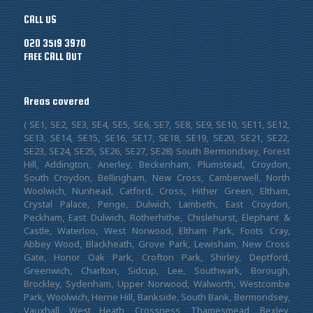
CALL US
020 3519 3970
FREE CALL OUT
Areas covered
( SE1, SE2, SE3, SE4, SE5, SE6, SE7, SE8, SE9, SE10, SE11, SE12,
SE13, SE14, SE15, SE16, SE17, SE18, SE19, SE20, SE21, SE22,
SE23, SE24, SE25, SE26, SE27, SE28) South Bermondsey, Forest
Hill, Addington, Anerley, Beckenham, Plumstead, Croydon,
South Croydon, Bellingham, New Cross, Camberwell, North
Woolwich, Nunhead, Catford, Cross, Hither Green, Eltham,
Crystal Palace, Penge, Dulwich, Lambeth, East Croydon,
Peckham, East Dulwich, Rotherhithe, Chislehurst, Elephant &
Castle, Waterloo, West Norwood, Eltham Park, Foots Cray,
Abbey Wood, Blackheath, Grove Park, Lewisham, New Cross
Gate, Honor Oak Park, Crofton Park, Shirley, Deptford,
Greenwich, Charlton, Sidcup, Lee, Southwark, Borough,
Brockley, Sydenham, Upper Norwood, Walworth, Westcombe
Park, Woolwich, Herne Hill, Bankside, South Bank, Bermondsey,
Vauxhall, West Heath, Crossness, Thamesmead, Bexley,