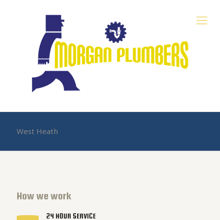
West Heath
How we work
24 HOUR SERVICE