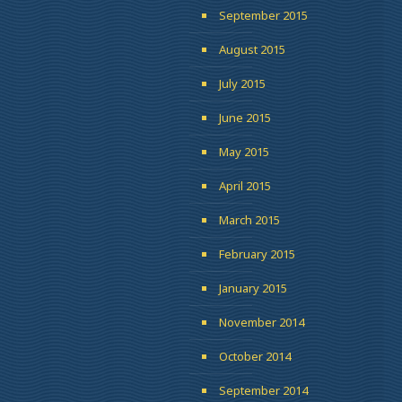
September 2015
August 2015
July 2015
June 2015
May 2015
April 2015
March 2015
February 2015
January 2015
November 2014
October 2014
September 2014