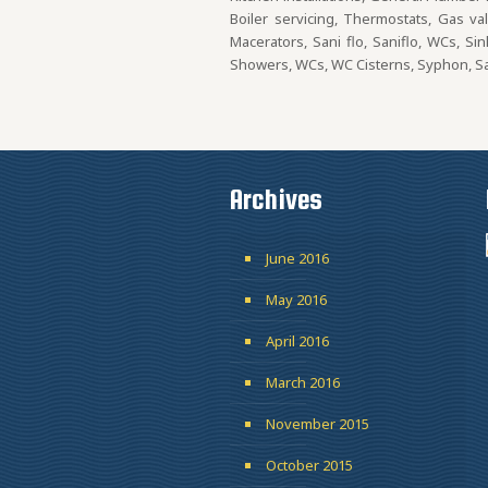
Boiler servicing, Thermostats, Gas va
Macerators, Sani flo, Saniflo, WCs, Si
Showers, WCs, WC Cisterns, Syphon, San
Archives
June 2016
May 2016
April 2016
March 2016
November 2015
October 2015