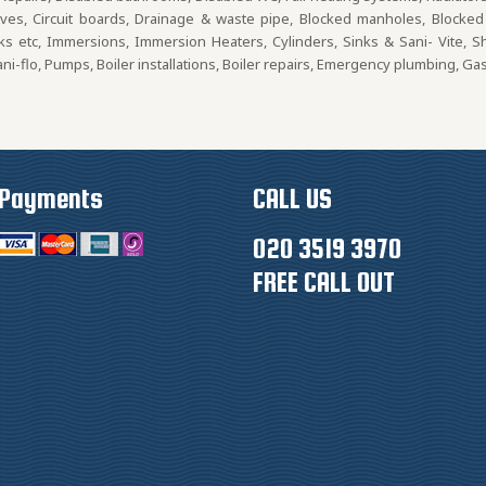
lves, Circuit boards, Drainage & waste pipe, Blocked manholes, Blocked d
nks etc, Immersions, Immersion Heaters, Cylinders, Sinks & Sani- Vite, 
i-flo, Pumps, Boiler installations, Boiler repairs, Emergency plumbing, Ga
Payments
CALL US
020 3519 3970
FREE CALL OUT