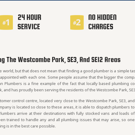
24 HOUR
NO HIDDEN
SERVICE
CHARGES
ng The Westcombe Park, SE3, And SE12 Areas
e world, but that does not mean that finding a good plumber is a simple t
sappointed with each one. Some people assume that the bigger the compan
an Plumbers is a fine example of the fact that locally based plumbing c
k, and has proudly been serving the residents of the Westcombe Park, SE3
mer control centre, located very close to the Westcombe Park, SE3, and
any is located so close to these areas, it is able to dispatch plumbers to
Plumbers arrive at their destinations with fully stocked vans and loads of
n trained to handle any and all plumbing issues that may arise, so one
g is in the best care possible.