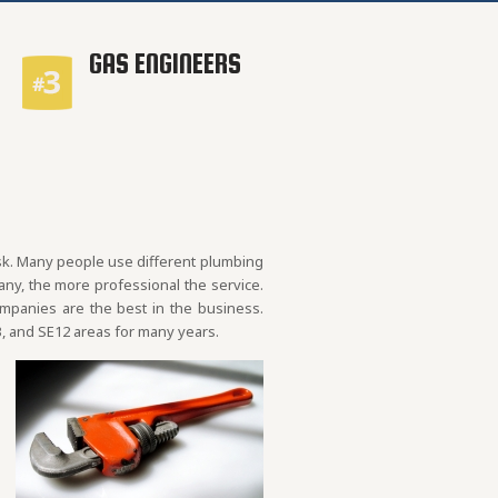
GAS ENGINEERS
ask. Many people use different plumbing
y, the more professional the service.
ompanies are the best in the business.
, and SE12 areas for many years.