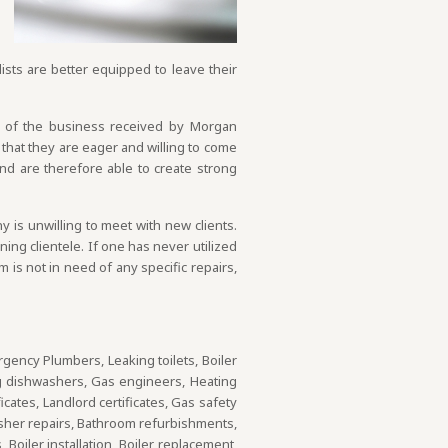
ists are better equipped to leave their
h of the business received by Morgan
that they are eager and willing to come
nd are therefore able to create strong
is unwilling to meet with new clients.
ng clientele. If one has never utilized
 is not in need of any specific repairs,
rgency Plumbers, Leaking toilets, Boiler
g dishwashers, Gas engineers, Heating
ates, Landlord certificates, Gas safety
asher repairs, Bathroom refurbishments,
Boiler installation, Boiler replacement,