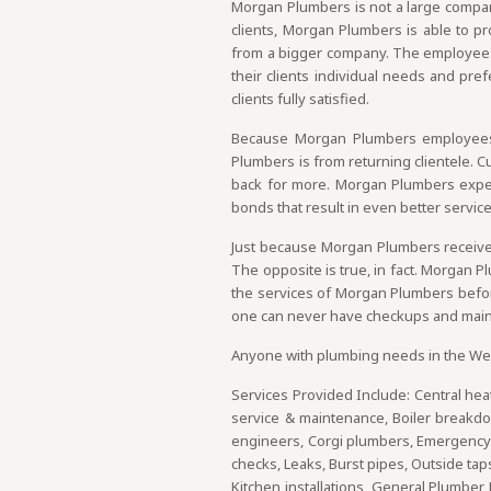
Morgan Plumbers is not a large company,
clients, Morgan Plumbers is able to pro
from a bigger company. The employees
their clients individual needs and pre
clients fully satisfied.
Because Morgan Plumbers employees d
Plumbers is from returning clientele. 
back for more. Morgan Plumbers expert
bonds that result in even better service
Just because Morgan Plumbers receives
The opposite is true, in fact. Morgan 
the services of Morgan Plumbers before,
one can never have checkups and main
Anyone with plumbing needs in the Wes
Services Provided Include: Central heat
service & maintenance, Boiler breakd
engineers, Corgi plumbers, Emergency b
checks, Leaks, Burst pipes, Outside ta
Kitchen installations, General Plumber 