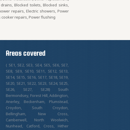
rains, Blocked toilets, Blocked sinks,
Shower repairs, Electric showers, Power
s cooker repairs, Power flushing
Areas covered
( SE1, SE2, SE3, SE4, SE5, SE6, SE7,
SE8, SE9, SE10, SE11, SE12, SE13,
SE14, SE15, SE16, SE17, SE18, SE19,
SE20, SE21, SE22, SE23, SE24, SE25,
SE26, SE27, SE28) South
Bermondsey, Forest Hill, Addington,
Anerley, Beckenham, Plumstead,
Croydon, South Croydon,
Bellingham, New Cross,
Camberwell, North Woolwich,
Nunhead, Catford, Cross, Hither