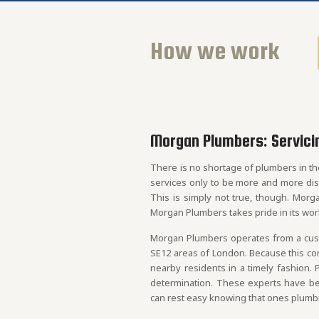
How we work
Morgan Plumbers: Servici
There is no shortage of plumbers in th
services only to be more and more di
This is simply not true, though. Morg
Morgan Plumbers takes pride in its wor
Morgan Plumbers operates from a custo
SE12 areas of London. Because this comp
nearby residents in a timely fashion. 
determination. These experts have bee
can rest easy knowing that ones plumbin