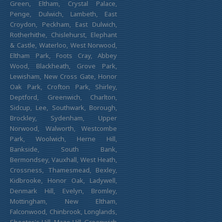
Green, Eltham, Crystal Palace,
Penge, Dulwich, Lambeth, East
Croydon, Peckham, East Dulwich,
Rotherhithe, Chislehurst, Elephant
& Castle, Waterloo, West Norwood,
Eltham Park, Foots Cray, Abbey
Wood, Blackheath, Grove Park,
Lewisham, New Cross Gate, Honor
Oak Park, Crofton Park, Shirley,
Deptford, Greenwich, Charlton,
Sidcup, Lee, Southwark, Borough,
Brockley, Sydenham, Upper
Norwood, Walworth, Westcombe
Park, Woolwich, Herne Hill,
Bankside, South Bank,
Bermondsey, Vauxhall, West Heath,
Crossness, Thamesmead, Bexley,
Kidbrooke, Honor Oak, Ladywell,
Denmark Hill, Evelyn, Bromley,
Mottingham, New Eltham,
Falconwood, Chinbrook, Longlands,