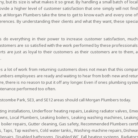
 but its size is what makes it so great. By handling a small batch of local
vide a higher level of customer satisfaction that one simply will not find
 at Morgan Plumbers take the time to get to know each and every one of
ferences. By understanding their clients and what they want, these special
o everything in their power to increase customer satisfaction, muc
Customers are so satisfied with the work performed by these professionals 
s are just as loyal to their customers as their customers are to them, a
.
 a lot of work from returning customers does not mean that this company 
Plumbers employees are ready and waiting to hear from both new and returni
 there is no reason to put it off any longer. Even if ones plumbing system
tenance performed too often.
tcombe Park, SE3, and SE12 areas should call Morgan Plumbers today.
ing installations, Underfloor heating repairs, Leaking radiator valves, Eme
owns, Local Plumbers, Leaking boilers, Leaking washing machines, Leakin
oiler repairs, Gutter cleaning, Gas safety, Recommended Plumbers certific
ps, Taps, Tap washers, Cold water tanks,, Washing-machine repairs, Dishw
Repairs, Disabled bathrooms, Disabled WC, Fall heating systems, Radiators, 