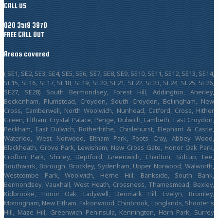
CALL US
020 3519 3970
FREE CALL OUT
Areas covered
( SE1, SE2, SE3, SE4, SE5, SE6, SE7, SE8, SE9, SE10, SE11, SE12, SE13, SE14,
SE15, SE16, SE17, SE18, SE19, SE20, SE21, SE22, SE23, SE24, SE25, SE26,
SE27, SE28) South Bermondsey, Forest Hill, Addington, Anerley,
Beckenham, Plumstead, Croydon, South Croydon, Bellingham, New
Cross, Camberwell, North Woolwich, Nunhead, Catford, Cross, Hither
Green, Eltham, Crystal Palace, Penge, Dulwich, Lambeth, East Croydon,
Peckham, East Dulwich, Rotherhithe, Chislehurst, Elephant & Castle,
Waterloo, West Norwood, Eltham Park, Foots Cray, Abbey Wood,
Blackheath, Grove Park, Lewisham, New Cross Gate, Honor Oak Park,
Crofton Park, Shirley, Deptford, Greenwich, Charlton, Sidcup, Lee,
Southwark, Borough, Brockley, Sydenham, Upper Norwood, Walworth,
Westcombe Park, Woolwich, Herne Hill, Bankside, South Bank,
Bermondsey, Vauxhall, West Heath, Crossness, Thamesmead, Bexley,
Kidbrooke, Honor Oak, Ladywell, Denmark Hill, Evelyn, Bromley,
Mottingham, New Eltham, Falconwood, Chinbrook, Longlands, Shooter's
Hill, Maze Hill, Greenwich Peninsula, Kennington, Horn Park, Surrey