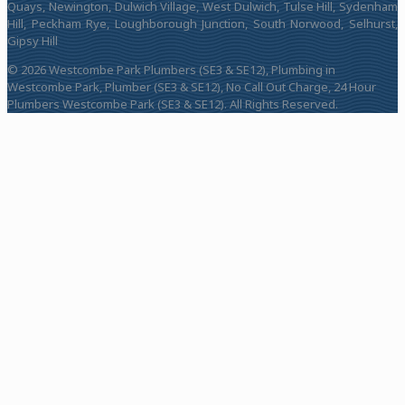
Quays, Newington, Dulwich Village, West Dulwich, Tulse Hill, Sydenham
Hill, Peckham Rye, Loughborough Junction, South Norwood, Selhurst,
Gipsy Hill
© 2026 Westcombe Park Plumbers (SE3 & SE12), Plumbing in
Westcombe Park, Plumber (SE3 & SE12), No Call Out Charge, 24 Hour
Plumbers Westcombe Park (SE3 & SE12). All Rights Reserved.