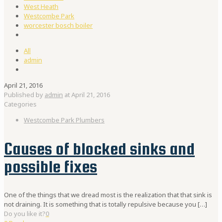
West Heath
Westcombe Park
worcester bosch boiler
All
admin
April 21, 2016
Published by
admin
at
April 21, 2016
Categories
Westcombe Park Plumbers
Causes of blocked sinks and
possible fixes
One of the things that we dread most is the realization that that sink is
not draining. It is something that is totally repulsive because you
[…]
Do you like it?
0