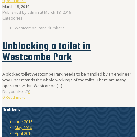
0
Read more
March 18, 2016
Published by
admin
at
March 18, 2016
Categories
Westcombe Park Plumbers
Unblocking a toilet in
Westcombe Park
A blocked toilet Westcombe Park needs to be handled by an engineer
who understands the whole workings of the toilet. There are many
operators within Westcombe
[…]
Do you like it?
0
0
Read more
Archives
June 2016
May 2016
April 2016