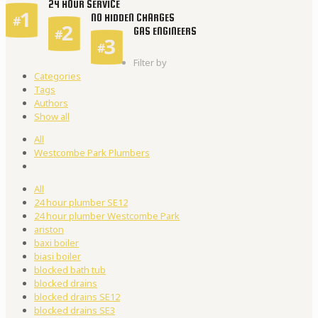
24 HOUR SERVICE
NO HIDDEN CHARGES
GAS ENGINEERS
Filter by
Categories
Tags
Authors
Show all
All
Westcombe Park Plumbers
All
24 hour plumber SE12
24 hour plumber Westcombe Park
ariston
baxi boiler
biasi boiler
blocked bath tub
blocked drains
blocked drains SE12
blocked drains SE3