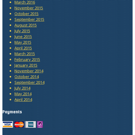
March 2016
November 2015
October 2015
September 2015
August 2015
July 2015
June 2015
May 2015
April 2015
March 2015
February 2015
January 2015
November 2014
October 2014
September 2014
July 2014
May 2014
April 2014
Payments