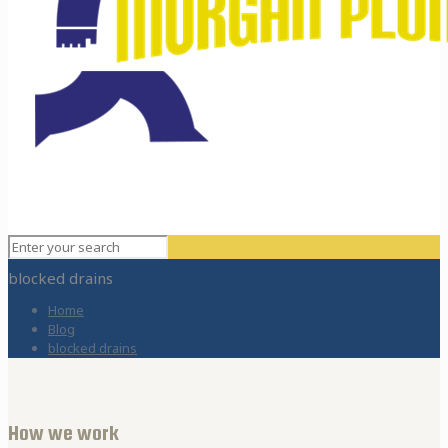
blocked drains
Home
Blog
blocked drains
How we work