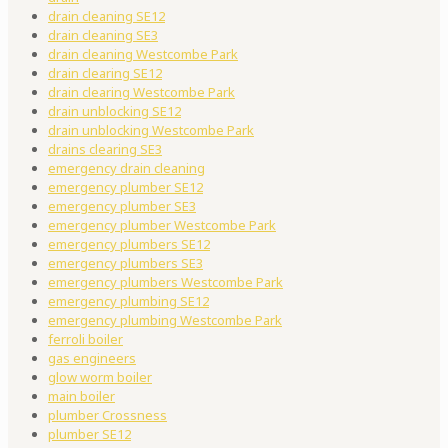
drain cleaning SE12
drain cleaning SE3
drain cleaning Westcombe Park
drain clearing SE12
drain clearing Westcombe Park
drain unblocking SE12
drain unblocking Westcombe Park
drains clearing SE3
emergency drain cleaning
emergency plumber SE12
emergency plumber SE3
emergency plumber Westcombe Park
emergency plumbers SE12
emergency plumbers SE3
emergency plumbers Westcombe Park
emergency plumbing SE12
emergency plumbing Westcombe Park
ferroli boiler
gas engineers
glow worm boiler
main boiler
plumber Crossness
plumber SE12