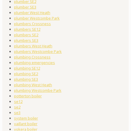
plumber SE2
plumber SE3
plumber West Heath
plumber Westcombe Park
plumbers Crossness
plumbers SE12
plumbers SE2
plumbers SE3
plumbers West Heath
plumbers Westcombe Park
plumbing Crossness
plumbing emergencies
plumbing SE12
plumbing SE2
plumbing SE3
plumbing West Heath
plumbing Westcombe Park
potterton boiler
se12
se2
se3
system boiler
vaillant boiler
vokera boiler