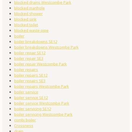
blocked drains Westcombe Park
blocked manhole
blocked shower
blocked sink
blocked toilet
blocked waste pipe
boiler
boiler breakdowns SE12
boiler breakdowns Westcombe Park
boiler repair SE12
boiler repair SE3
boiler repair Westcombe Park
boiler repairs
boiler repairs SE12
boiler repairs SE3
boiler repairs Westcombe Park
boiler service
boiler service SE12
boiler service Westcombe Park
boiler servicing SE12
boiler servicing Westcombe Park
combi boiler
Crossness
drain