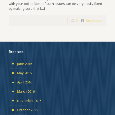
with your boiler. Most of such issues can be very easily fixed
by making sure that
[…]
0
Read more
Archives
June 2016
May 2016
April 2016
March 2016
November 2015
October 2015