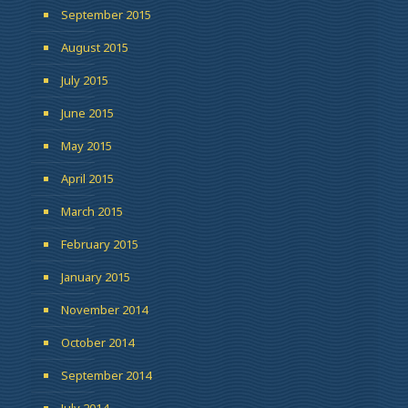
September 2015
August 2015
July 2015
June 2015
May 2015
April 2015
March 2015
February 2015
January 2015
November 2014
October 2014
September 2014
July 2014