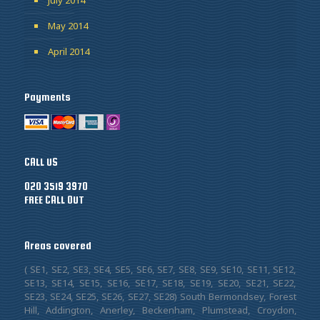
May 2014
April 2014
Payments
CALL US
020 3519 3970
FREE CALL OUT
Areas covered
( SE1, SE2, SE3, SE4, SE5, SE6, SE7, SE8, SE9, SE10, SE11, SE12,
SE13, SE14, SE15, SE16, SE17, SE18, SE19, SE20, SE21, SE22,
SE23, SE24, SE25, SE26, SE27, SE28) South Bermondsey, Forest
Hill, Addington, Anerley, Beckenham, Plumstead, Croydon,