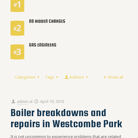
NO HIDDEN CHARGES
GAS ENGINEERS
Categories
Tags
Authors
Show all
admin
at
April 19, 2016
Boiler breakdowns and
repairs in Westcombe Park
It is not uncommon to experience problems that are related