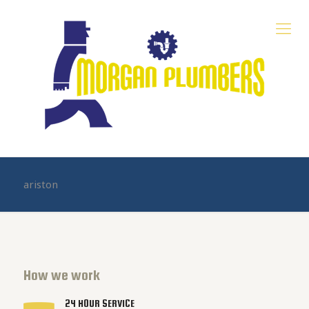
ariston
How we work
24 HOUR SERVICE