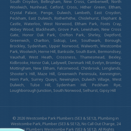
South Croydon, Bellingham, New Cross, Camberwell, North
Woolwich, Nunhead, Catford, Cross, Hither Green, Eltham,
Crystal Palace, Penge, Dulwich, Lambeth, East Croydon,
Peckham, East Dulwich, Rotherhithe, Chislehurst, Elephant &
Castle, Waterloo, West Norwood, Eltham Park, Foots Cray,
Abbey Wood, Blackheath, Grove Park, Lewisham, New Cross
Gate, Honor Oak Park, Crofton Park, Shirley, Deptford,
Greenwich, Charlton, Sidcup, Lee, Southwark, Borough,
Brockley, Sydenham, Upper Norwood, Walworth, Westcombe
Park, Woolwich, Herne Hill, Bankside, South Bank, Bermondsey,
Vauxhall, West Heath, Crossness, Thamesmead, Bexley,
Kidbrooke, Honor Oak, Ladywell, Denmark Hill, Evelyn, Bromley,
Mottingham, New Eltham, Falconwood, Chinbrook, Longlands,
Shooter's Hill, Maze Hill, Greenwich Peninsula, Kennington,
Horn Park, Surrey Quays, Newington, Dulwich Village, West
Dulwich, Tulse Hill, Sydenham Hill, Peckham Rye,
Loughborough Junction, South Norwood, Selhurst, Gipsy Hill
© 2026 Westcombe Park Plumbers (SE3 & SE12), Plumbing in
Westcombe Park, Plumber (SE3 & SE12), No Call Out Charge, 24
Hour Plumbers Westcombe Park (SE3 & SE12). All Rights