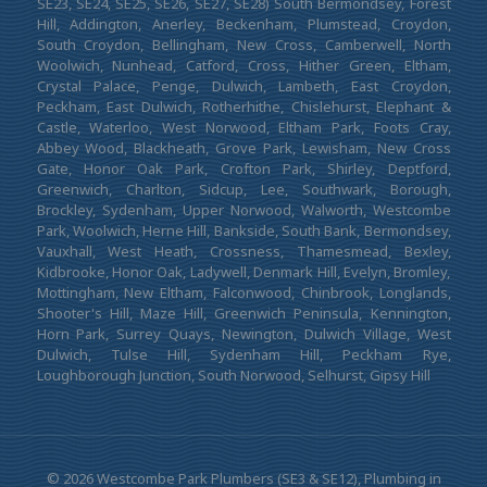
SE23, SE24, SE25, SE26, SE27, SE28) South Bermondsey, Forest
Hill, Addington, Anerley, Beckenham, Plumstead, Croydon,
South Croydon, Bellingham, New Cross, Camberwell, North
Woolwich, Nunhead, Catford, Cross, Hither Green, Eltham,
Crystal Palace, Penge, Dulwich, Lambeth, East Croydon,
Peckham, East Dulwich, Rotherhithe, Chislehurst, Elephant &
Castle, Waterloo, West Norwood, Eltham Park, Foots Cray,
Abbey Wood, Blackheath, Grove Park, Lewisham, New Cross
Gate, Honor Oak Park, Crofton Park, Shirley, Deptford,
Greenwich, Charlton, Sidcup, Lee, Southwark, Borough,
Brockley, Sydenham, Upper Norwood, Walworth, Westcombe
Park, Woolwich, Herne Hill, Bankside, South Bank, Bermondsey,
Vauxhall, West Heath, Crossness, Thamesmead, Bexley,
Kidbrooke, Honor Oak, Ladywell, Denmark Hill, Evelyn, Bromley,
Mottingham, New Eltham, Falconwood, Chinbrook, Longlands,
Shooter's Hill, Maze Hill, Greenwich Peninsula, Kennington,
Horn Park, Surrey Quays, Newington, Dulwich Village, West
Dulwich, Tulse Hill, Sydenham Hill, Peckham Rye,
Loughborough Junction, South Norwood, Selhurst, Gipsy Hill
© 2026 Westcombe Park Plumbers (SE3 & SE12), Plumbing in