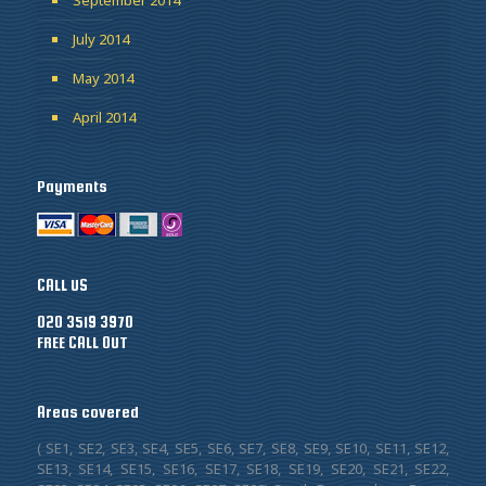
July 2014
May 2014
April 2014
Payments
CALL US
020 3519 3970
FREE CALL OUT
Areas covered
( SE1, SE2, SE3, SE4, SE5, SE6, SE7, SE8, SE9, SE10, SE11, SE12,
SE13, SE14, SE15, SE16, SE17, SE18, SE19, SE20, SE21, SE22,