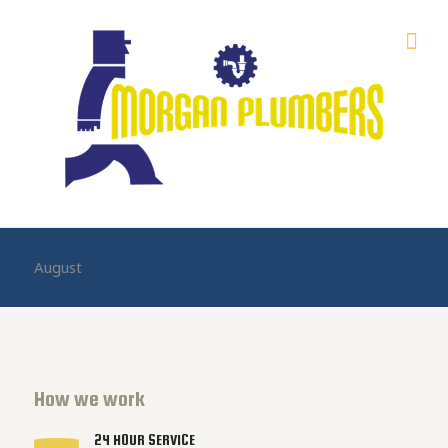
August
How we work
24 HOUR SERVICE