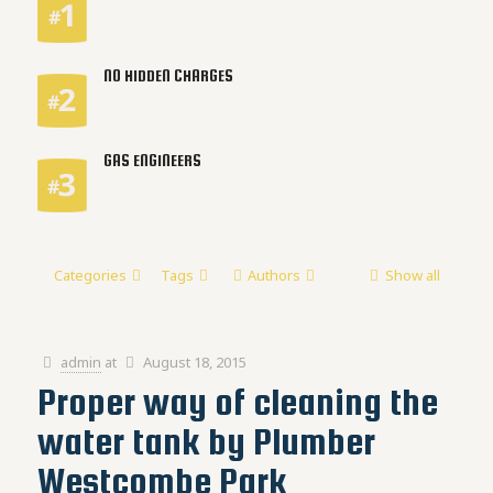
NO HIDDEN CHARGES
GAS ENGINEERS
Categories
Tags
Authors
Show all
admin
at
August 18, 2015
Proper way of cleaning the
water tank by Plumber
Westcombe Park