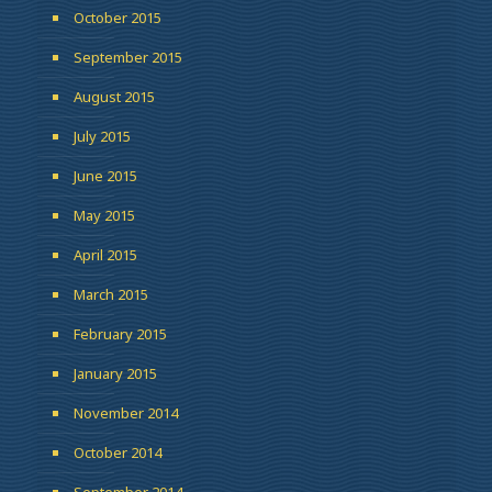
October 2015
September 2015
August 2015
July 2015
June 2015
May 2015
April 2015
March 2015
February 2015
January 2015
November 2014
October 2014
September 2014