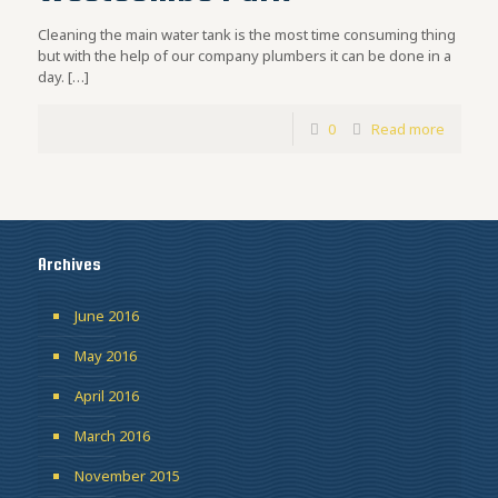
Cleaning the main water tank is the most time consuming thing
but with the help of our company plumbers it can be done in a
day.
[…]
0
Read more
Archives
June 2016
May 2016
April 2016
March 2016
November 2015