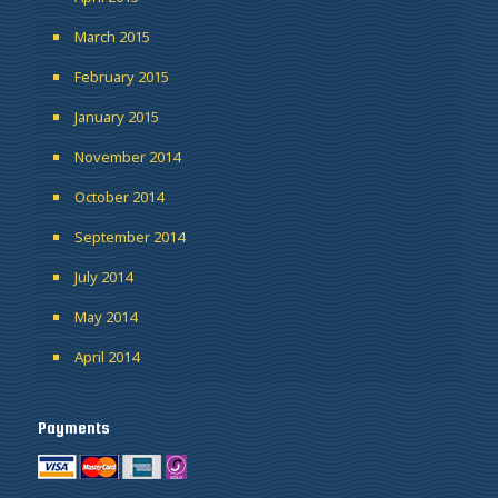
March 2015
February 2015
January 2015
November 2014
October 2014
September 2014
July 2014
May 2014
April 2014
Payments