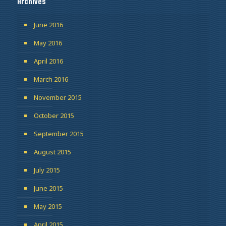
Archives
June 2016
May 2016
April 2016
March 2016
November 2015
October 2015
September 2015
August 2015
July 2015
June 2015
May 2015
April 2015