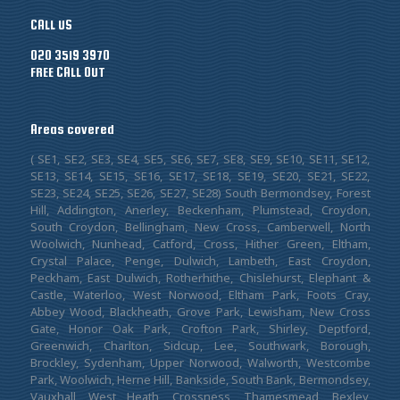
CALL US
020 3519 3970
FREE CALL OUT
Areas covered
( SE1, SE2, SE3, SE4, SE5, SE6, SE7, SE8, SE9, SE10, SE11, SE12,
SE13, SE14, SE15, SE16, SE17, SE18, SE19, SE20, SE21, SE22,
SE23, SE24, SE25, SE26, SE27, SE28) South Bermondsey, Forest
Hill, Addington, Anerley, Beckenham, Plumstead, Croydon,
South Croydon, Bellingham, New Cross, Camberwell, North
Woolwich, Nunhead, Catford, Cross, Hither Green, Eltham,
Crystal Palace, Penge, Dulwich, Lambeth, East Croydon,
Peckham, East Dulwich, Rotherhithe, Chislehurst, Elephant &
Castle, Waterloo, West Norwood, Eltham Park, Foots Cray,
Abbey Wood, Blackheath, Grove Park, Lewisham, New Cross
Gate, Honor Oak Park, Crofton Park, Shirley, Deptford,
Greenwich, Charlton, Sidcup, Lee, Southwark, Borough,
Brockley, Sydenham, Upper Norwood, Walworth, Westcombe
Park, Woolwich, Herne Hill, Bankside, South Bank, Bermondsey,
Vauxhall, West Heath, Crossness, Thamesmead, Bexley,