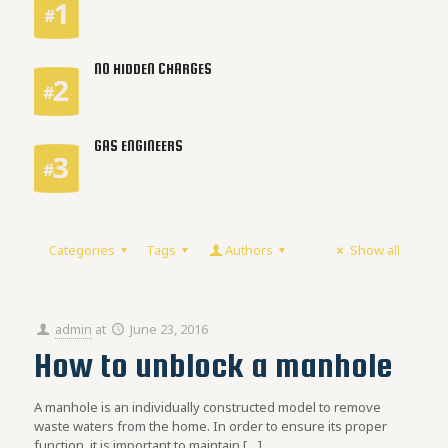
NO HIDDEN CHARGES
GAS ENGINEERS
Categories
Tags
Authors
Show all
admin
at
June 23, 2016
How to unblock a manhole
A manhole is an individually constructed model to remove
waste waters from the home. In order to ensure its proper
function, it is important to maintain
[…]