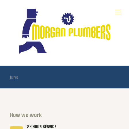
June
How we work
24 HOUR SERVICE