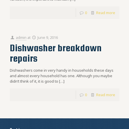
0
Read more
admin
at
June 9, 2016
Dishwasher breakdown
repairs
Dishwashers come in very handy in households these days
and almost every household has one. Although you maybe
didn’t think of it, it is good to
[…]
0
Read more