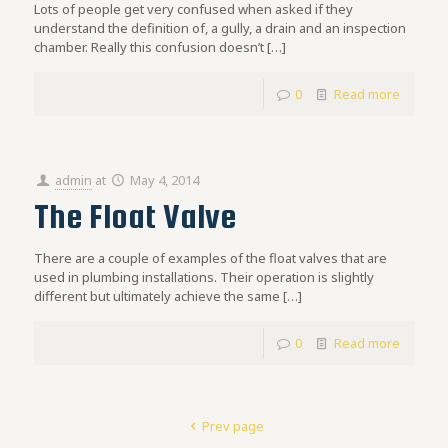
Lots of people get very confused when asked if they
understand the definition of, a gully, a drain and an inspection
chamber. Really this confusion doesn’t
[…]
0
Read more
admin
at
May 4, 2014
The Float Valve
There are a couple of examples of the float valves that are
used in plumbing installations. Their operation is slightly
different but ultimately achieve the same
[…]
0
Read more
Prev page