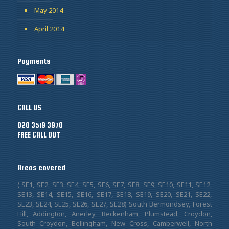
May 2014
April 2014
Payments
CALL US
020 3519 3970
FREE CALL OUT
Areas covered
( SE1, SE2, SE3, SE4, SE5, SE6, SE7, SE8, SE9, SE10, SE11, SE12,
SE13, SE14, SE15, SE16, SE17, SE18, SE19, SE20, SE21, SE22,
SE23, SE24, SE25, SE26, SE27, SE28) South Bermondsey, Forest
Hill, Addington, Anerley, Beckenham, Plumstead, Croydon,
South Croydon, Bellingham, New Cross, Camberwell, North