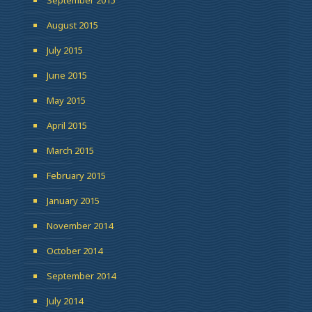
August 2015
July 2015
June 2015
May 2015
April 2015
March 2015
February 2015
January 2015
November 2014
October 2014
September 2014
July 2014