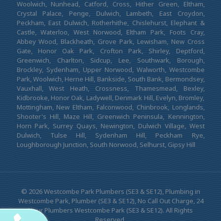
Woolwich, Nunhead, Catford, Cross, Hither Green, Eltham,
Crystal Palace, Penge, Dulwich, Lambeth, East Croydon,
Peckham, East Dulwich, Rotherhithe, Chislehurst, Elephant &
Castle, Waterloo, West Norwood, Eltham Park, Foots Cray,
Abbey Wood, Blackheath, Grove Park, Lewisham, New Cross
Gate, Honor Oak Park, Crofton Park, Shirley, Deptford,
Greenwich, Charlton, Sidcup, Lee, Southwark, Borough,
Brockley, Sydenham, Upper Norwood, Walworth, Westcombe
Park, Woolwich, Herne Hill, Bankside, South Bank, Bermondsey,
Vauxhall, West Heath, Crossness, Thamesmead, Bexley,
Kidbrooke, Honor Oak, Ladywell, Denmark Hill, Evelyn, Bromley,
Mottingham, New Eltham, Falconwood, Chinbrook, Longlands,
Shooter's Hill, Maze Hill, Greenwich Peninsula, Kennington,
Horn Park, Surrey Quays, Newington, Dulwich Village, West
Dulwich, Tulse Hill, Sydenham Hill, Peckham Rye,
Loughborough Junction, South Norwood, Selhurst, Gipsy Hill
© 2026 Westcombe Park Plumbers (SE3 & SE12), Plumbing in
Westcombe Park, Plumber (SE3 & SE12), No Call Out Charge, 24
Hour Plumbers Westcombe Park (SE3 & SE12). All Rights
Reserved.