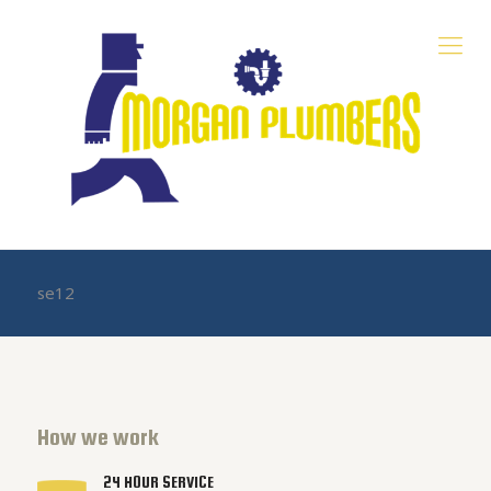
se12
How we work
24 HOUR SERVICE