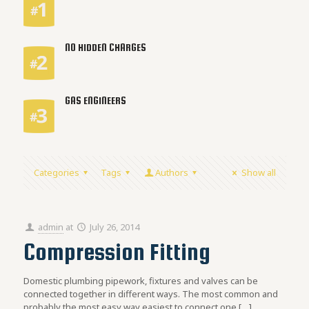
NO HIDDEN CHARGES
GAS ENGINEERS
Categories
Tags
Authors
Show all
admin
at
July 26, 2014
Compression Fitting
Domestic plumbing pipework, fixtures and valves can be
connected together in different ways. The most common and
probably the most easy way easiest to connect one
[…]