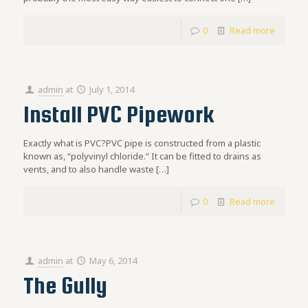
0
Read more
admin
at
July 1, 2014
Install PVC Pipework
Exactly what is PVC?PVC pipe is constructed from a plastic
known as, “polyvinyl chloride.” It can be fitted to drains as
vents, and to also handle waste
[…]
0
Read more
admin
at
May 6, 2014
The Gully