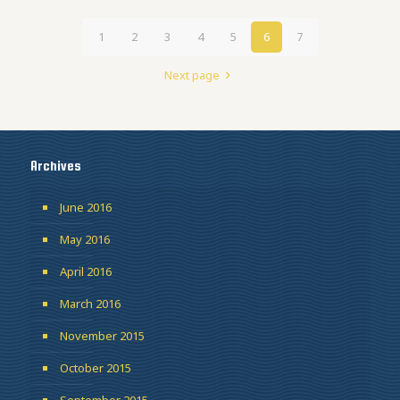
1
2
3
4
5
6
7
Next page
Archives
June 2016
May 2016
April 2016
March 2016
November 2015
October 2015
September 2015