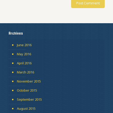
Archives
June 2016
May 2016
April 2016
March 2016
November 2015
October 2015
September 2015
August 2015