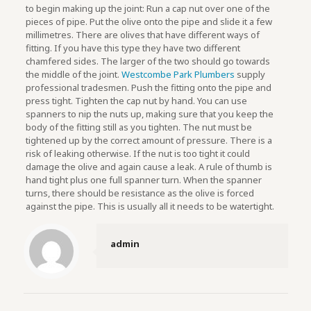
to begin making up the joint: Run a cap nut over one of the
pieces of pipe. Put the olive onto the pipe and slide it a few
millimetres. There are olives that have different ways of
fitting. If you have this type they have two different
chamfered sides. The larger of the two should go towards
the middle of the joint.
Westcombe Park Plumbers
supply
professional tradesmen. Push the fitting onto the pipe and
press tight. Tighten the cap nut by hand. You can use
spanners to nip the nuts up, making sure that you keep the
body of the fitting still as you tighten. The nut must be
tightened up by the correct amount of pressure. There is a
risk of leaking otherwise. If the nut is too tight it could
damage the olive and again cause a leak. A rule of thumb is
hand tight plus one full spanner turn. When the spanner
turns, there should be resistance as the olive is forced
against the pipe. This is usually all it needs to be watertight.
admin