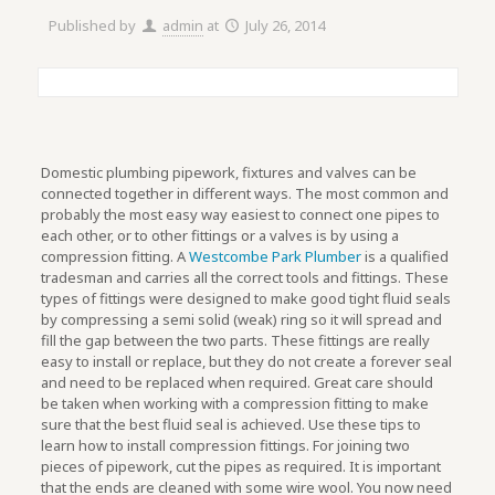
Published by
admin
at
July 26, 2014
Domestic plumbing pipework, fixtures and valves can be
connected together in different ways. The most common and
probably the most easy way easiest to connect one pipes to
each other, or to other fittings or a valves is by using a
compression fitting. A
Westcombe Park Plumber
is a qualified
tradesman and carries all the correct tools and fittings. These
types of fittings were designed to make good tight fluid seals
by compressing a semi solid (weak) ring so it will spread and
fill the gap between the two parts. These fittings are really
easy to install or replace, but they do not create a forever seal
and need to be replaced when required. Great care should
be taken when working with a compression fitting to make
sure that the best fluid seal is achieved. Use these tips to
learn how to install compression fittings. For joining two
pieces of pipework, cut the pipes as required. It is important
that the ends are cleaned with some wire wool. You now need