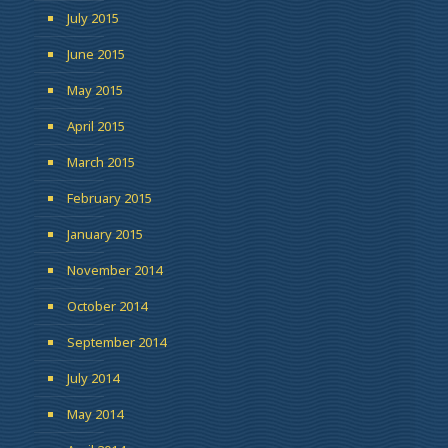
July 2015
June 2015
May 2015
April 2015
March 2015
February 2015
January 2015
November 2014
October 2014
September 2014
July 2014
May 2014