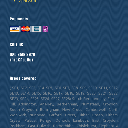
April 2014
Payments
CALL US
020 3519 3970
FREE CALL OUT
Areas covered
( SE1, SE2, SE3, SE4, SE5, SE6, SE7, SE8, SE9, SE10, SE11, SE12,
SE13, SE14, SE15, SE16, SE17, SE18, SE19, SE20, SE21, SE22,
SE23, SE24, SE25, SE26, SE27, SE28) South Bermondsey, Forest
Hill, Addington, Anerley, Beckenham, Plumstead, Croydon,
South Croydon, Bellingham, New Cross, Camberwell, North
Woolwich, Nunhead, Catford, Cross, Hither Green, Eltham,
Crystal Palace, Penge, Dulwich, Lambeth, East Croydon,
Peckham, East Dulwich, Rotherhithe, Chislehurst, Elephant &