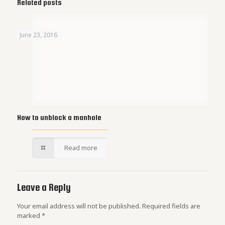
Related posts
June 23, 2016
How to unblock a manhole
Read more
Leave a Reply
Your email address will not be published.
Required fields are
marked
*