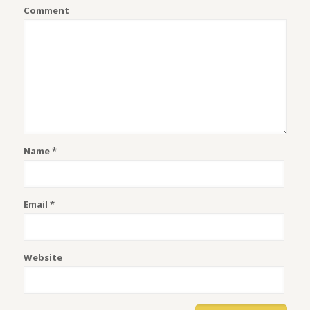
Comment
Name
*
Email
*
Website