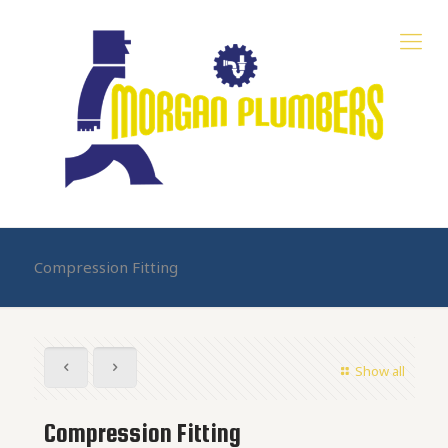
Compression Fitting
Show all
Compression Fitting